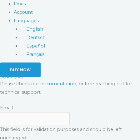
Docs
Account
Languages
English
Deutsch
Español
Français
BUY NOW
SUPPORT
Please check our
documentation
, before reaching out for
technical support.
Email
This field is for validation purposes and should be left
unchanged.