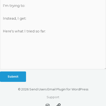
© 2026 Send Users Email Plugin for WordPress
Support