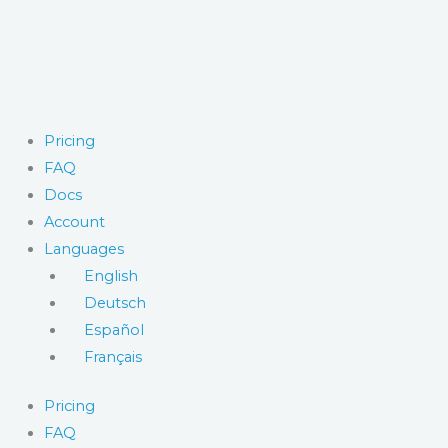
Skip
to
content
Pricing
FAQ
Docs
Account
Languages
English
Deutsch
Español
Français
Pricing
FAQ