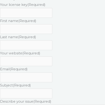
Your license key
(Required)
First name
(Required)
Last name
(Required)
Your website
(Required)
Email
(Required)
Subject
(Required)
Describe your issue
(Required)